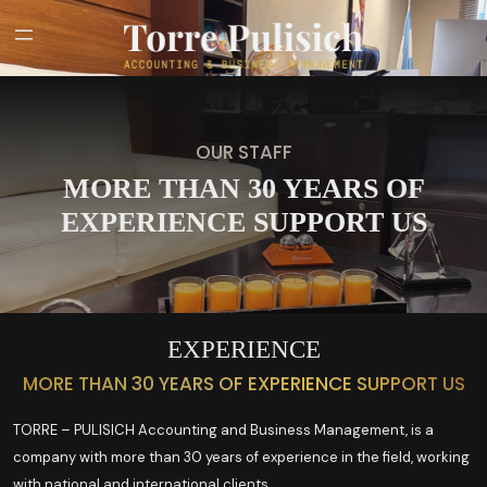
OUR STAFF
MORE THAN 30 YEARS OF
EXPERIENCE SUPPORT US
EXPERIENCE
MORE THAN 30 YEARS OF EXPERIENCE SUPPORT US
TORRE – PULISICH Accounting and Business Management, is a
company with more than 30 years of experience in the field, working
with national and international clients.