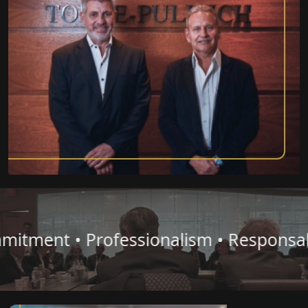
ent • Professionalism • Responsability 