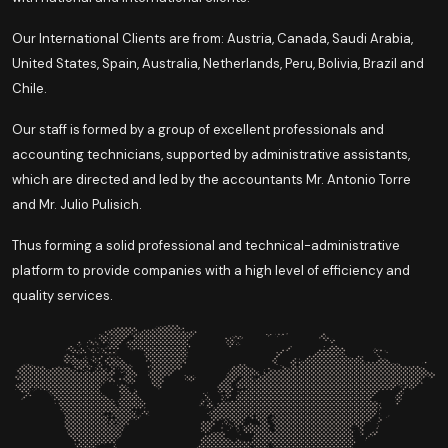
Our International Clients are from: Austria, Canada, Saudi Arabia,
United States, Spain, Australia, Netherlands, Peru, Bolivia, Brazil and
Chile.
Our staff is formed by a group of excellent professionals and
accounting technicians, supported by administrative assistants,
which are directed and led by the accountants Mr. Antonio Torre
and Mr. Julio Pulisich.
Thus forming a solid professional and technical-administrative
platform to provide companies with a high level of efficiency and
quality services.