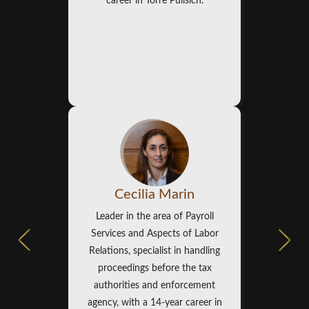
career in Torre Pulisich.
Cecilia Marin
Leader in the area of Payroll
Services and Aspects of Labor
Relations, specialist in handling
proceedings before the tax
authorities and enforcement
agency, with a 14-year career in