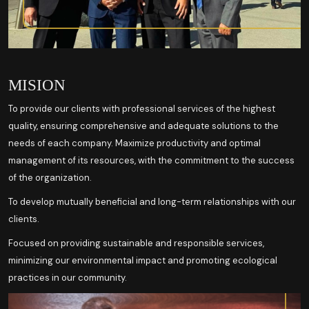
MISION
To provide our clients with professional services of the highest
quality, ensuring comprehensive and adequate solutions to the
needs of each company. Maximize productivity and optimal
management of its resources, with the commitment to the success
of the organization.
To develop mutually beneficial and long-term relationships with our
clients.
Focused on providing sustainable and responsible services,
minimizing our environmental impact and promoting ecological
practices in our community.