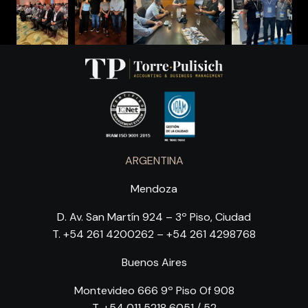
ARGENTINA
Mendoza
D. Av. San Martín 924 – 3º Piso, Ciudad
T. +54 261 4200262 – +54 261 4298768
Buenos Aires
Montevideo 666 9º Piso Of 908
T. +54 011 5218 6051 / 52