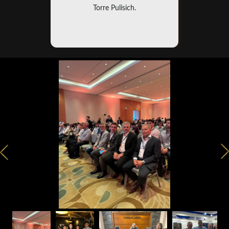
Torre Pulisich.