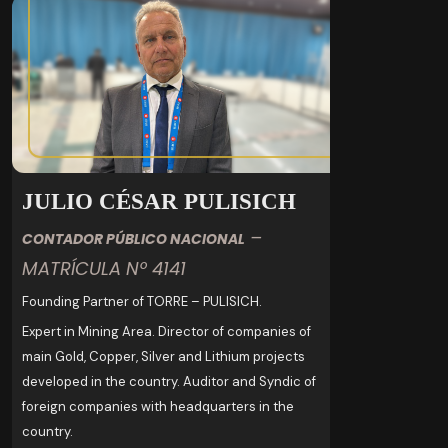
JULIO CÉSAR PULISICH
–
CONTADOR PÚBLICO NACIONAL
MATRÍCULA Nº 4141
Founding Partner of TORRE – PULISICH.
Expert in Mining Area. Director of companies of
main Gold, Copper, Silver and Lithium projects
developed in the country. Auditor and Syndic of
foreign companies with headquarters in the
country.