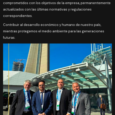
comprometidos con los objetivos de la empresa, permanentemente
actualizados con las últimas normativas y regulaciones
correspondientes.
Contribuir al desarrollo económico y humano de nuestro país,
mientras protegemos el medio ambiente para las generaciones
futuras.