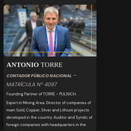
ANTONIO
TORRE
–
CONTADOR PÚBLICO NACIONAL
MATRÍCULA Nº 4097
Founding Partner of TORRE – PULISICH.
Expert in Mining Area. Director of companies of
main Gold, Copper, Silver and Lithium projects
developed in the country. Auditor and Syndic of
foreign companies with headquarters in the