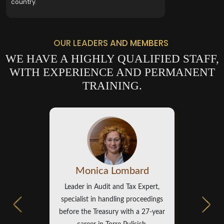
country.
OUR LEADERS AND MEMBERS
WE HAVE A HIGHLY QUALIFIED STAFF,
WITH EXPERIENCE AND PERMANENT
TRAINING.
Monica Lombard
Leader in Audit and Tax Expert,
specialist in handling proceedings
before the Treasury with a 27-year