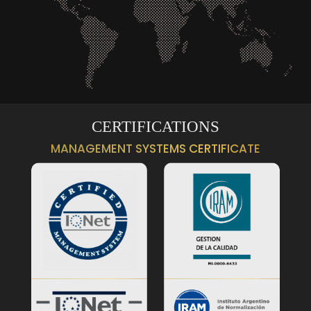
CERTIFICATIONS
MANAGEMENT SYSTEMS CERTIFICATE