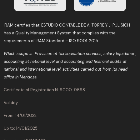
IRAM certifies that: ESTUDIO CONTABLE DE A. TORRE Y J. PULISICH
has a Quality Management System that complies with the
requirements of IRAM Standard – ISO 9001: 2015.
Which scope is: Provision of tax liquidation services, salary liquidation,
accounting at national level and accounting and financial audits at
national and international level, activities carried out from its head
office in Mendoza.
Certificate of Registration N: 9000-9698
Validity
From: 14/01/2022
Up to: 14/01/2025