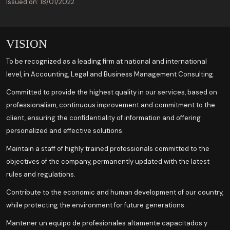
Issued on: 18/01/2022
VISION
To be recognized as a leading firm at national and international
level, in Accounting, Legal and Business Management Consulting.
Committed to provide the highest quality in our services, based on
professionalism, continuous improvement and commitment to the
client, ensuring the confidentiality of information and offering
personalized and effective solutions.
Maintain a staff of highly trained professionals committed to the
objectives of the company, permanently updated with the latest
rules and regulations.
Contribute to the economic and human development of our country,
while protecting the environment for future generations.
Mantener un equipo de profesionales altamente capacitados y